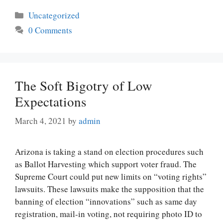
Categories
Uncategorized
0 Comments
The Soft Bigotry of Low
Expectations
March 4, 2021
by
admin
Arizona is taking a stand on election procedures such
as Ballot Harvesting which support voter fraud. The
Supreme Court could put new limits on “voting rights”
lawsuits. These lawsuits make the supposition that the
banning of election “innovations” such as same day
registration, mail-in voting, not requiring photo ID to