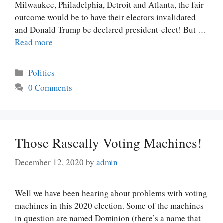
Milwaukee, Philadelphia, Detroit and Atlanta, the fair
outcome would be to have their electors invalidated
and Donald Trump be declared president-elect! But …
Read more
Categories
Politics
0 Comments
Those Rascally Voting Machines!
December 12, 2020
by
admin
Well we have been hearing about problems with voting
machines in this 2020 election. Some of the machines
in question are named Dominion (there’s a name that