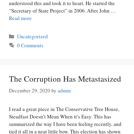
understood this and took it to heart. He started the
“Secretary of State Project” in 2006. After John …
Read more
Categories
Uncategorized
0 Comments
The Corruption Has Metastasized
December 29, 2020
by
admin
I read a great piece in The Conservative Tree House,
Steadfast Doesn’t Mean When it’s Easy. This has
summarized the way I have been feeling recently, and
tied it all in a neat little bow. This election has shown