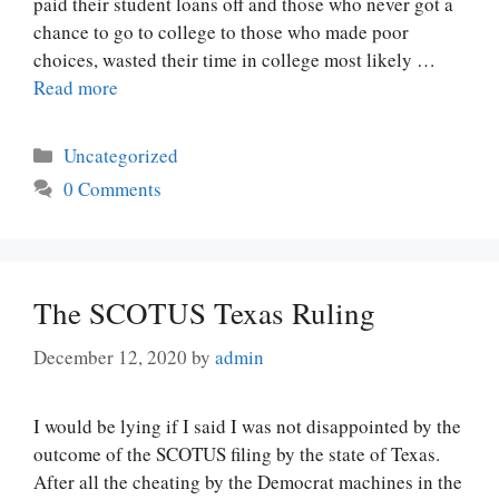
paid their student loans off and those who never got a
chance to go to college to those who made poor
choices, wasted their time in college most likely …
Read more
Categories
Uncategorized
0 Comments
The SCOTUS Texas Ruling
December 12, 2020
by
admin
I would be lying if I said I was not disappointed by the
outcome of the SCOTUS filing by the state of Texas.
After all the cheating by the Democrat machines in the