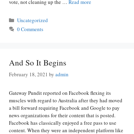
vote, not cleaning up the …
Read more
Categories
Uncategorized
0 Comments
And So It Begins
February 18, 2021
by
admin
Gateway Pundit reported on Facebook flexing its
muscles with regard to Australia after they had moved
a bill forward requiring Facebook and Google to pay
news organizations for their content that is posted.
Facebook has classically enjoyed a free pass to use
content. When they were an independent platform like