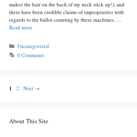
makes the hair on the back of my neck stick up!), and
there have been credible claims of improprieties with
regards to the ballot counting by these machines. …
Read more
Categories
Uncategorized
0 Comments
Page
Post
1
Page
2
Next
→
navigation
About This Site