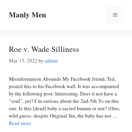
Skip
to
Manly Men
Menu
content
Roe v. Wade Silliness
May 15, 2022
by
admin
Misinformation Abounds My Facebook friend, Ted,
posted this to his Facebook wall. It was accompanied
by the following post: Interesting. Does it not have a
“soul”, yet? I’m curious about the 2nd-5th Ys on this
one. Is this [dead] baby a sacred human or not? (Ooo,
wild guess: despite Original Sin, the baby has not …
Read more