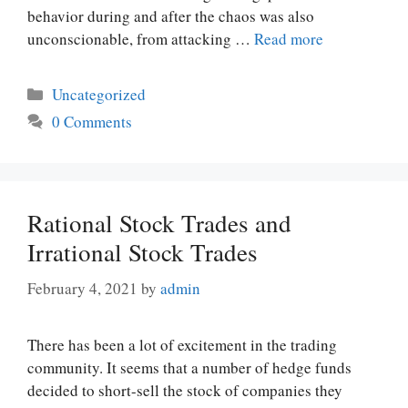
behavior during and after the chaos was also
unconscionable, from attacking …
Read more
Categories
Uncategorized
0 Comments
Rational Stock Trades and
Irrational Stock Trades
February 4, 2021
by
admin
There has been a lot of excitement in the trading
community. It seems that a number of hedge funds
decided to short-sell the stock of companies they