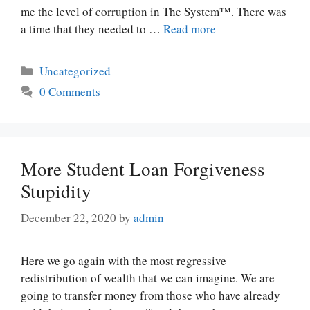
me the level of corruption in The System™. There was
a time that they needed to …
Read more
Categories
Uncategorized
0 Comments
More Student Loan Forgiveness
Stupidity
December 22, 2020
by
admin
Here we go again with the most regressive
redistribution of wealth that we can imagine. We are
going to transfer money from those who have already