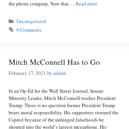
the phone company. Now that …
Read more
Categories
Uncategorized
0 Comments
Mitch McConnell Has to Go
February 17, 2021
by
admin
In an Op-Ed for the Wall Street Journal, Senate
Minority Leader, Mitch McConnell trashes President
Trump: There is no question former President Trump
bears moral responsibility. His supporters stormed the
Capitol because of the unhinged falsehoods he
shouted into the world’s largest megaphone. His