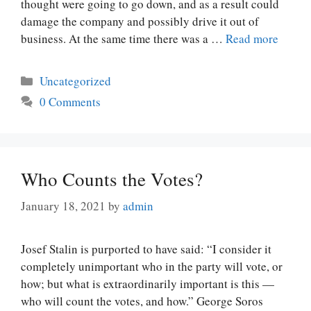
thought were going to go down, and as a result could
damage the company and possibly drive it out of
business. At the same time there was a …
Read more
Categories
Uncategorized
0 Comments
Who Counts the Votes?
January 18, 2021
by
admin
Josef Stalin is purported to have said: “I consider it
completely unimportant who in the party will vote, or
how; but what is extraordinarily important is this —
who will count the votes, and how.” George Soros