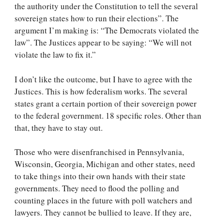
the authority under the Constitution to tell the several
sovereign states how to run their elections”. The
argument I’m making is: “The Democrats violated the
law”. The Justices appear to be saying: “We will not
violate the law to fix it.”
I don’t like the outcome, but I have to agree with the
Justices. This is how federalism works. The several
states grant a certain portion of their sovereign power
to the federal government. 18 specific roles. Other than
that, they have to stay out.
Those who were disenfranchised in Pennsylvania,
Wisconsin, Georgia, Michigan and other states, need
to take things into their own hands with their state
governments. They need to flood the polling and
counting places in the future with poll watchers and
lawyers. They cannot be bullied to leave. If they are,