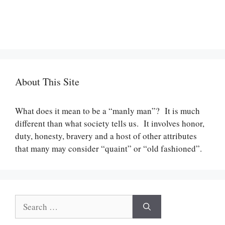
About This Site
What does it mean to be a “manly man”? It is much
different than what society tells us. It involves honor,
duty, honesty, bravery and a host of other attributes
that many may consider “quaint” or “old fashioned”.
Search
for: