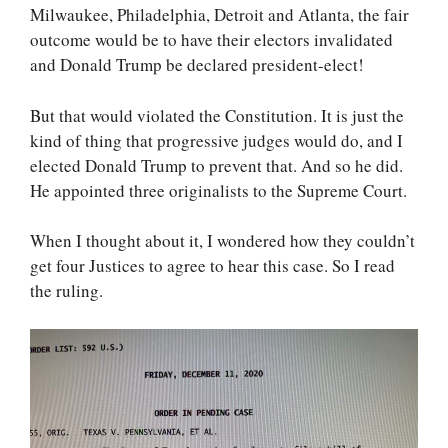
Milwaukee, Philadelphia, Detroit and Atlanta, the fair
outcome would be to have their electors invalidated
and Donald Trump be declared president-elect!
But that would violated the Constitution. It is just the
kind of thing that progressive judges would do, and I
elected Donald Trump to prevent that. And so he did.
He appointed three originalists to the Supreme Court.
When I thought about it, I wondered how they couldn’t
get four Justices to agree to hear this case. So I read
the ruling.