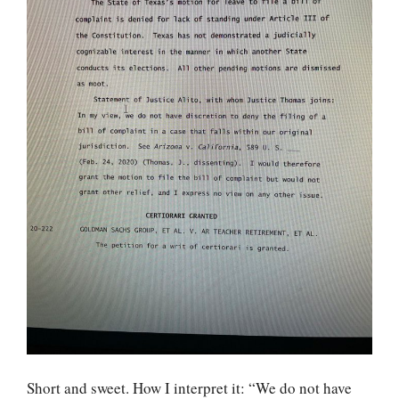
Short and sweet. How I interpret it: “We do not have