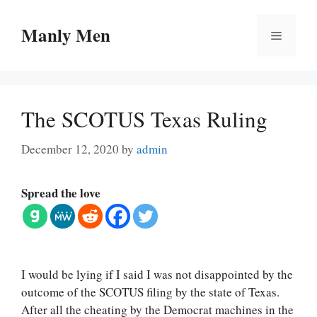
Skip
to
Manly Men
Menu
content
The SCOTUS Texas Ruling
December 12, 2020
by
admin
Spread the love
I would be lying if I said I was not disappointed by the
outcome of the SCOTUS filing by the state of Texas.
After all the cheating by the Democrat machines in the