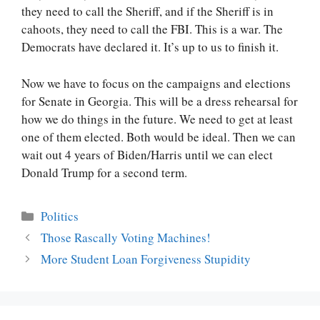
they need to call the Sheriff, and if the Sheriff is in
cahoots, they need to call the FBI. This is a war. The
Democrats have declared it. It’s up to us to finish it.
Now we have to focus on the campaigns and elections
for Senate in Georgia. This will be a dress rehearsal for
how we do things in the future. We need to get at least
one of them elected. Both would be ideal. Then we can
wait out 4 years of Biden/Harris until we can elect
Donald Trump for a second term.
Categories
Politics
Post
Those Rascally Voting Machines!
navigation
More Student Loan Forgiveness Stupidity