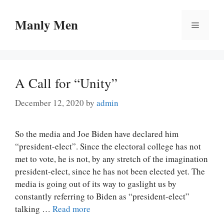
Skip
to
Manly Men
Menu
content
A Call for “Unity”
December 12, 2020
by
admin
So the media and Joe Biden have declared him
“president-elect”. Since the electoral college has not
met to vote, he is not, by any stretch of the imagination
president-elect, since he has not been elected yet. The
media is going out of its way to gaslight us by
constantly referring to Biden as “president-elect”
talking …
Read more