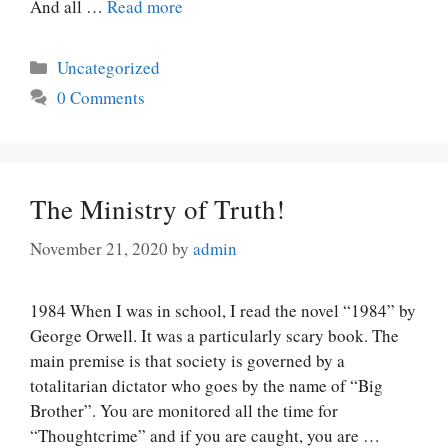
And all …
Read more
Categories
Uncategorized
0 Comments
The Ministry of Truth!
November 21, 2020
by
admin
1984 When I was in school, I read the novel “1984” by
George Orwell. It was a particularly scary book. The
main premise is that society is governed by a
totalitarian dictator who goes by the name of “Big
Brother”. You are monitored all the time for
“Thoughtcrime” and if you are caught, you are …