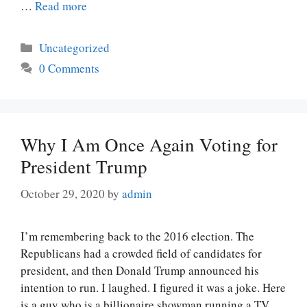
…
Read more
Categories
Uncategorized
0 Comments
Why I Am Once Again Voting for
President Trump
October 29, 2020
by
admin
I’m remembering back to the 2016 election. The
Republicans had a crowded field of candidates for
president, and then Donald Trump announced his
intention to run. I laughed. I figured it was a joke. Here
is a guy who is a billionaire showman running a TV