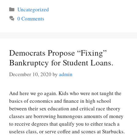
Categories
Uncategorized
0 Comments
Democrats Propose “Fixing”
Bankruptcy for Student Loans.
December 10, 2020
by
admin
And here we go again. Kids who were not taught the
basics of economics and finance in high school
between their sex education and critical race theory
classes are borrowing humongous amounts of money
to receive degrees that qualify you to either teach a
useless class, or serve coffee and scones at Starbucks.