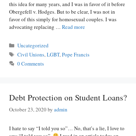
this idea for many years, and I was in favor of it before
Obergefell v. Hodges. But to be clear, I was not in
favor of this simply for homosexual couples. I was
advocating replacing …
Read more
Categories
Uncategorized
Tags
Civil Unions
,
LGBT
,
Pope Francis
0 Comments
Debt Protection on Student Loans?
October 23, 2020
by
admin
I hate to say “I told you so”… No, that’s a lie, I love to
say: “I told you so”.
I read in an article today on