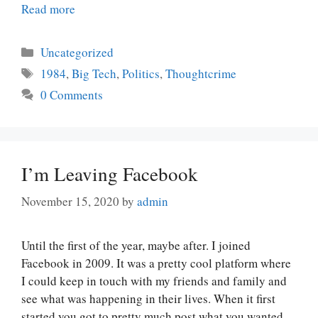
Read more
Categories
Uncategorized
Tags
1984
,
Big Tech
,
Politics
,
Thoughtcrime
0 Comments
I’m Leaving Facebook
November 15, 2020
by
admin
Until the first of the year, maybe after. I joined
Facebook in 2009. It was a pretty cool platform where
I could keep in touch with my friends and family and
see what was happening in their lives. When it first
started you got to pretty much post what you wanted.