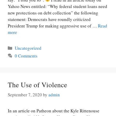
Yahoo News entitled: “Why federal student loans need
new protections on debt collection” the following
statement: Democrats have roundly criticized
President Trump for making aggressive use of …
Read
more
Categories
Uncategorized
0 Comments
The Use of Violence
September 7, 2020
by
admin
In an article on Patheon about the Kyle Rittenouse