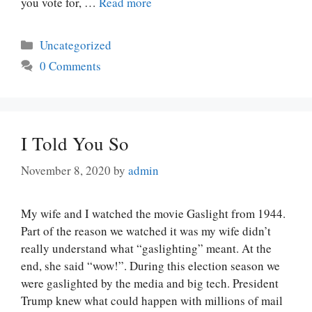
you vote for, …
Read more
Categories
Uncategorized
0 Comments
I Told You So
November 8, 2020
by
admin
My wife and I watched the movie Gaslight from 1944.
Part of the reason we watched it was my wife didn’t
really understand what “gaslighting” meant. At the
end, she said “wow!”. During this election season we
were gaslighted by the media and big tech. President
Trump knew what could happen with millions of mail