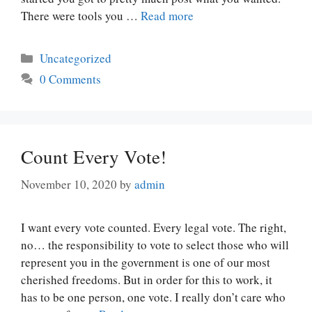
There were tools you …
Read more
Categories
Uncategorized
0 Comments
Count Every Vote!
November 10, 2020
by
admin
I want every vote counted. Every legal vote. The right,
no… the responsibility to vote to select those who will
represent you in the government is one of our most
cherished freedoms. But in order for this to work, it
has to be one person, one vote. I really don’t care who