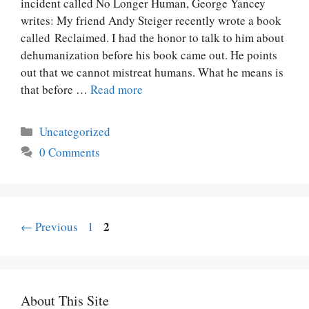
incident called No Longer Human, George Yancey
writes: My friend Andy Steiger recently wrote a book
called Reclaimed. I had the honor to talk to him about
dehumanization before his book came out. He points
out that we cannot mistreat humans. What he means is
that before …
Read more
Categories
Uncategorized
0 Comments
Page
Post
Page
2
←
Previous
1
navigation
About This Site