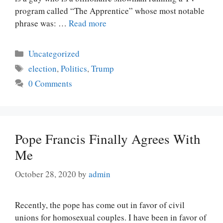
program called “The Apprentice” whose most notable
phrase was: …
Read more
Categories
Uncategorized
Tags
election
,
Politics
,
Trump
0 Comments
Pope Francis Finally Agrees With
Me
October 28, 2020
by
admin
Recently, the pope has come out in favor of civil
unions for homosexual couples. I have been in favor of