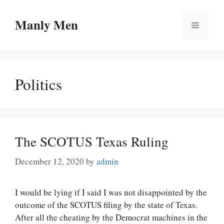
Skip
to
Manly Men
Menu
content
Politics
The SCOTUS Texas Ruling
December 12, 2020
by
admin
I would be lying if I said I was not disappointed by the
outcome of the SCOTUS filing by the state of Texas.
After all the cheating by the Democrat machines in the