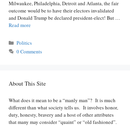
Milwaukee, Philadelphia, Detroit and Atlanta, the fair
outcome would be to have their electors invalidated
and Donald Trump be declared president-elect! But …
Read more
Categories
Politics
0 Comments
About This Site
What does it mean to be a “manly man”? It is much
different than what society tells us. It involves honor,
duty, honesty, bravery and a host of other attributes
that many may consider “quaint” or “old fashioned”.