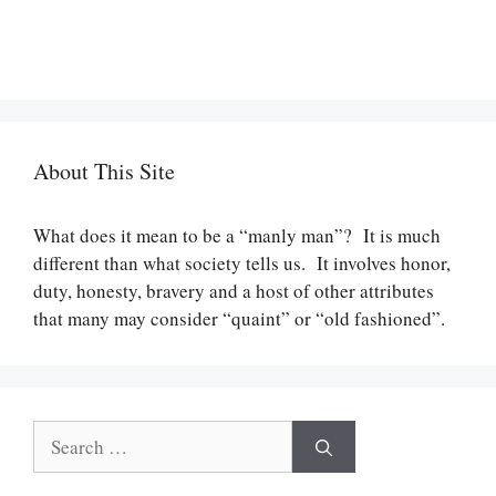
About This Site
What does it mean to be a “manly man”? It is much
different than what society tells us. It involves honor,
duty, honesty, bravery and a host of other attributes
that many may consider “quaint” or “old fashioned”.
Search
for: