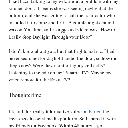
I had been talking to my wife about a problem with my
kitchen door. It seems she was seeing daylight at the
bottom, and she was going to call the contractor who
installed it to come and fix it. A couple nights later, I
was on YouTube, and a suggested video was “How to
Easily Stop Daylight Through your Door”.
I don’t know about you, but that frightened me. I had
never searched for daylight under the door, so how did
they know? Were they monitoring my cell calls?
Listening to the mic on my “Smart” TV? Maybe my
voice remote for the Roku TV?
Thoughtcrime
I found this really informative video on
Parler
, the
free-speech social media platform. So I shared it with
my friends on Facebook. Within 48 hours, I got