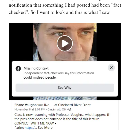
notification that something I had posted had been “fact
checked”. So I went to look and this is what I saw.