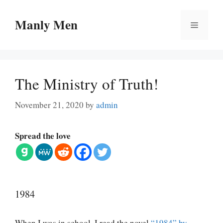
Skip
to
Manly Men
Menu
content
The Ministry of Truth!
November 21, 2020
by
admin
Spread the love
1984
When I was in school, I read the novel
“1984” by