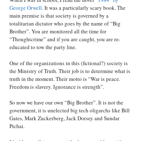
George Orwell
. It was a particularly scary book. The
main premise is that society is governed by a
totalitarian dictator who goes by the name of “Big
Brother”. You are monitored all the time for
“Thoughtcrime” and if you are caught, you are re-
educated to tow the party line.
One of the organizations in this (fictional?) society is
the Ministry of Truth. Their job is to determine what is
truth in the moment. Their motto is “War is peace.
Freedom is slavery. Ignorance is strength”.
So now we have our own “Big Brother”. It is not the
government, it is unelected big tech oligarchs like Bill
Gates, Mark Zuckerberg, Jack Dorsey and Sundar
Pichai.