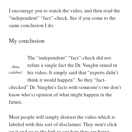
I encourage you to watch the video, and then read the
“independent” “fact”-check. See if you come to the
same conclusion I do.
My conclusion
The “independent” “fact”-check did not
refute a single fact the Dr. Vaughn stated in
Abra,
his video. It simply said that “experts didn’t
cadabra!
think it would happen”. So they “fact-
checked” Dr. Vaughn’s facts with someone’s (we don’t
know who’s) opinion of what might happen in the
future.
Most people will simply distrust the video which is
labeled with this sort of disclaimer. They won’t click
on it and go to the link to see how they are being