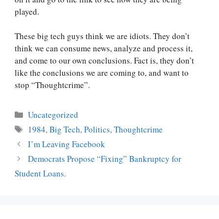
played.
These big tech guys think we are idiots. They don’t
think we can consume news, analyze and process it,
and come to our own conclusions. Fact is, they don’t
like the conclusions we are coming to, and want to
stop “Thoughtcrime”.
Categories
Uncategorized
Tags
1984
,
Big Tech
,
Politics
,
Thoughtcrime
Post
I’m Leaving Facebook
navigation
Democrats Propose “Fixing” Bankruptcy for
Student Loans.