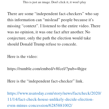
This is just an image. Don’t click it, it won’t play
There are some “independent fact-checkers” who say
this information can “mislead” people because it’s
missing “context”. I listened to the entire video. There
was no opinion, it was one fact after another. No
conjecture, only the path the election would take
should Donald Trump refuse to concede.
Here is the video:
https://rumble.com/embed/v8fcel/?pub=4hjpz
Here is the “independent fact-checker” link.
https://www.usatoday.com/story/news/factcheck/2020/
11/14/fact-check-house-unlikely-decide-election-
even-minus-concession/6285881002/